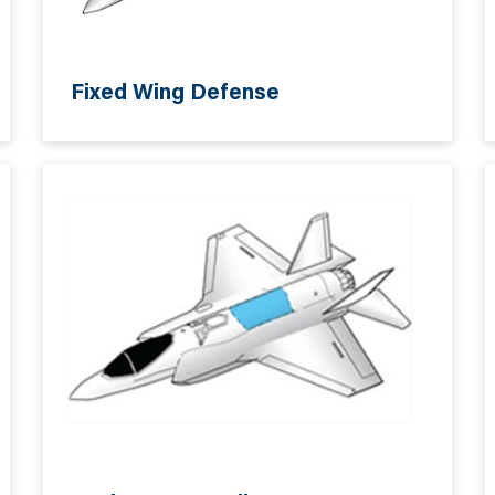
Fixed Wing Defense