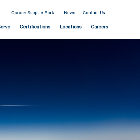
Qarbon Supplier Portal
News
Contact Us
erve
Certifications
Locations
Careers