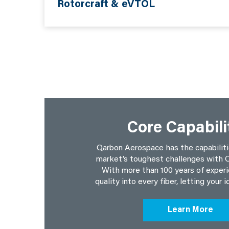
Rotorcraft & eVTOL
Core Capabili
Qarbon Aerospace has the capabiliti
market’s toughest challenges with Q
With more than 100 years of experi
quality into every fiber, letting your i
Learn More