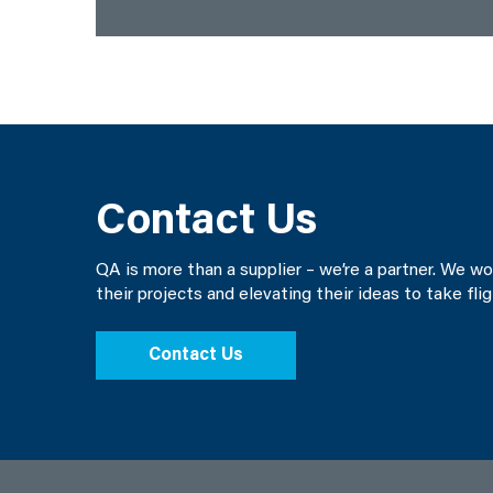
Contact Us
QA is more than a supplier – we’re a partner. We w
their projects and elevating their ideas to take fli
Contact Us