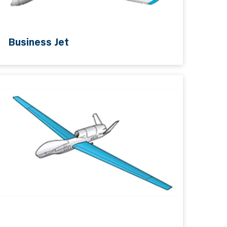
Business Jet