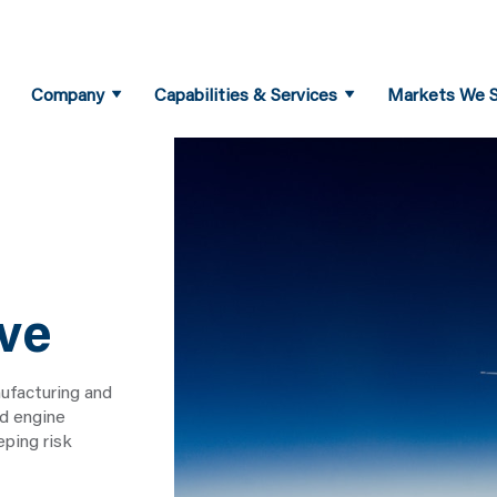
Company
Capabilities & Services
Markets We S
ve
ufacturing and
nd engine
ping risk