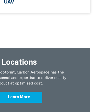
UAV
Locations
footprint, Qarbon Aerospace has the
sonnel and expertise to deliver quality
oduct at optimized cost.
Learn More