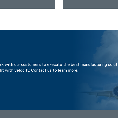
ork with our customers to execute the best manufacturing solut
ght with velocity. Contact us to learn more.