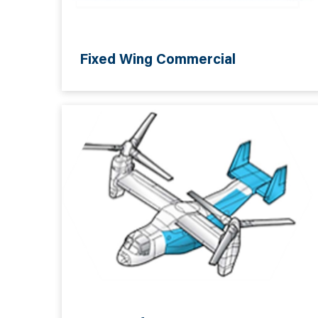
Fixed Wing Commercial