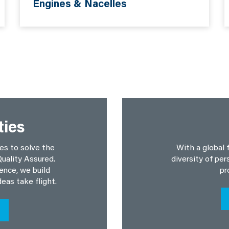
Engines & Nacelles
ties
es to solve the
With a global 
uality Assured.
diversity of per
ence, we build
pr
deas take flight.