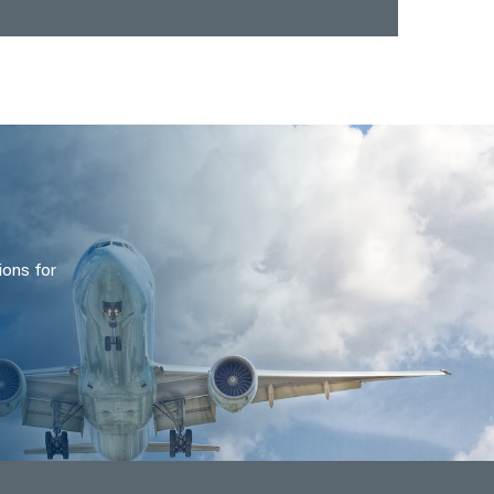
ions for