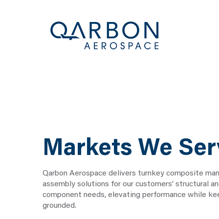
Markets We Ser
Qarbon Aerospace delivers turnkey composite man
assembly solutions for our customers’ structural a
component needs, elevating performance while kee
grounded.