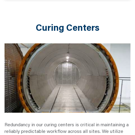
Curing Centers
Redundancy in our curing centers is critical in maintaining a
reliably predictable workflow across all sites. We utilize