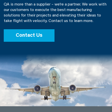
QA is more than a supplier – we’re a partner. We work with
our customers to execute the best manufacturing
solutions for their projects and elevating their ideas to
take flight with velocity. Contact us to learn more.
Contact Us