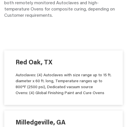
both remotely monitored Autoclaves and high-
temperature Ovens for composite curing, depending on
Customer requirements.
Red Oak, TX
Autoclaves: (4) Autoclaves with size range up to 15 ft.
diameter x 60 ft. long, Temperature ranges up to
800°F (2500 psi), Dedicated vacuum source
Ovens: (4) Global Finishing Paint and Cure Ovens
Milledgeville, GA