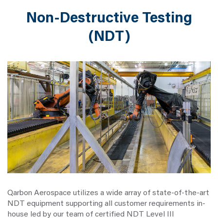
Non-Destructive Testing
(NDT)
Qarbon Aerospace utilizes a wide array of state-of-the-art
NDT equipment supporting all customer requirements in-
house led by our team of certified NDT Level III