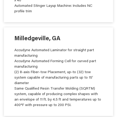
x 40’
Automated Stinger Layup Machine: Includes NC
profile trim
Milledgeville, GA
Accudyne Automated Laminator for straight part
manufacturing
Accudyne Automated Forming Cell for curved part
manufacturing
(2) 8-axis Fiber-tow Placement, up-to (32) tow
system capable of manufacturing parts up to 15’
diameter
Same Qualified Resin Transfer Molding (SQRTM)
system, capable of producing complex shapes with
an envelope of 11 ft. by 4.5 ft and temperatures up to
400°F with pressure up to 200 PSI.