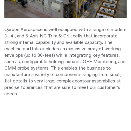
Qarbon Aerospace is well equipped with a range of modern
3-, 4-, and 5-Axis NC Trim & Drill cells that incorporate
strong internal capability and available capacity. The
machine portfolio includes an expansive array of working
envelops (up to 80-feet) while integrating key features,
such as, configurable holding fixtures, OEE Monitoring, and
CMM probe systems. This enables the business to
manufacture a variety of components ranging from small,
flat details to very large, complex contour assemblies at
precise tolerances that are sure to meet our customer’s
needs.