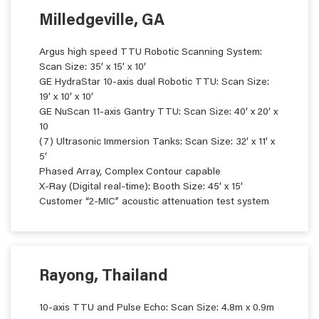
Milledgeville, GA
Argus high speed TTU Robotic Scanning System:
Scan Size: 35’ x 15’ x 10’
GE HydraStar 10-axis dual Robotic TTU: Scan Size:
19’ x 10’ x 10’
GE NuScan 11-axis Gantry TTU: Scan Size: 40’ x 20’ x
10
(7) Ultrasonic Immersion Tanks: Scan Size: 32’ x 11’ x
5’
Phased Array, Complex Contour capable
X-Ray (Digital real-time): Booth Size: 45’ x 15’
Customer “2-MIC” acoustic attenuation test system
Rayong, Thailand
10-axis TTU and Pulse Echo: Scan Size: 4.8m x 0.9m