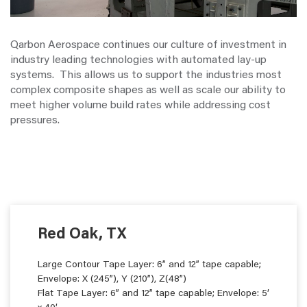
Qarbon Aerospace continues our culture of investment in
industry leading technologies with automated lay-up
systems. This allows us to support the industries most
complex composite shapes as well as scale our ability to
meet higher volume build rates while addressing cost
pressures.
Red Oak, TX
Large Contour Tape Layer: 6” and 12” tape capable;
Envelope: X (245”), Y (210”), Z(48”)
Flat Tape Layer: 6” and 12” tape capable; Envelope: 5’