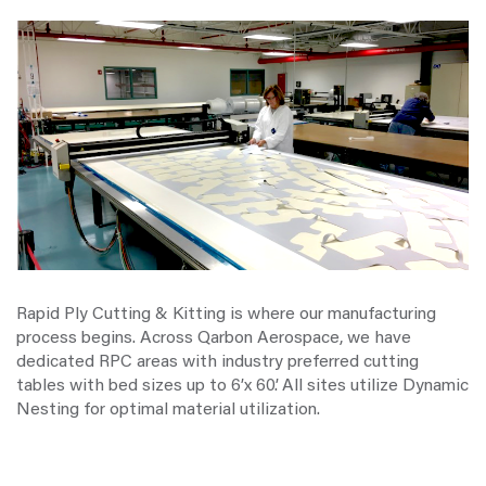
Rapid Ply Cutting & Kitting is where our manufacturing
process begins. Across Qarbon Aerospace, we have
dedicated RPC areas with industry preferred cutting
tables with bed sizes up to 6’x 60’. All sites utilize Dynamic
Nesting for optimal material utilization.