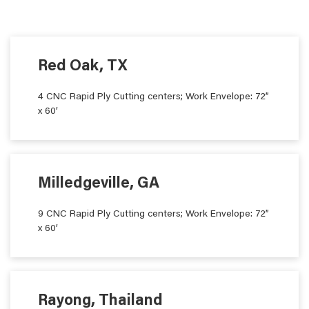
Red Oak, TX
4 CNC Rapid Ply Cutting centers; Work Envelope: 72”
x 60’
Milledgeville, GA
9 CNC Rapid Ply Cutting centers; Work Envelope: 72”
x 60’
Rayong, Thailand