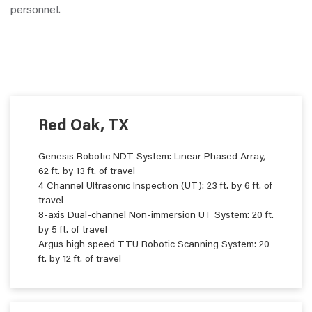
personnel.
Red Oak, TX
Genesis Robotic NDT System: Linear Phased Array,
62 ft. by 13 ft. of travel
4 Channel Ultrasonic Inspection (UT): 23 ft. by 6 ft. of
travel
8-axis Dual-channel Non-immersion UT System: 20 ft.
by 5 ft. of travel
Argus high speed TTU Robotic Scanning System: 20
ft. by 12 ft. of travel