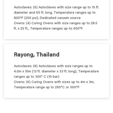
Autoclaves: (6) Autoclaves with size range up to 15 ft.
diameter and 65 ft. long, Temperature ranges up to
800°F (200 psi), Dedicated vacuum source
Ovens: (4) Curing Ovens with size ranges up to 28.5
ft. x 20 ft., Temperature ranges up-to 650°F
Rayong, Thailand
Autoclaves: (8) Autoclaves with size ranges up to
4.0m x 10m (13 ft. diameter x 33 ft. long), Temperature
ranges up to 300° C (10 bar)
Ovens: (6) Curing Ovens with sizes up to 4m x 3m,
Temperature range up to 260°C or 500°F