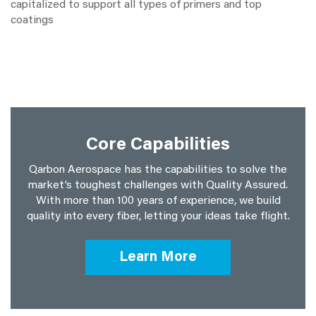
capitalized to support all types of primers and top
coatings
Core Capabilities
Qarbon Aerospace has the capabilities to solve the
market’s toughest challenges with Quality Assured.
With more than 100 years of experience, we build
quality into every fiber, letting your ideas take flight.
Learn More