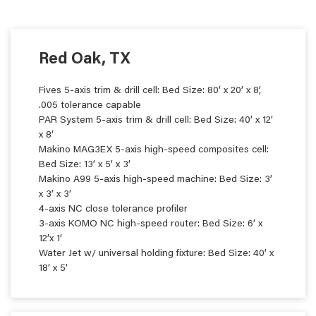
Red Oak, TX
Fives 5-axis trim & drill cell: Bed Size: 80’ x 20’ x 8’,
.005 tolerance capable
PAR System 5-axis trim & drill cell: Bed Size: 40’ x 12’
x 8’
Makino MAG3EX 5-axis high-speed composites cell:
Bed Size: 13’ x 5’ x 3’
Makino A99 5-axis high-speed machine: Bed Size: 3’
x 3’ x 3’
4-axis NC close tolerance profiler
3-axis KOMO NC high-speed router: Bed Size: 6’ x
12’x 1’
Water Jet w/ universal holding fixture: Bed Size: 40’ x
18’ x 5’