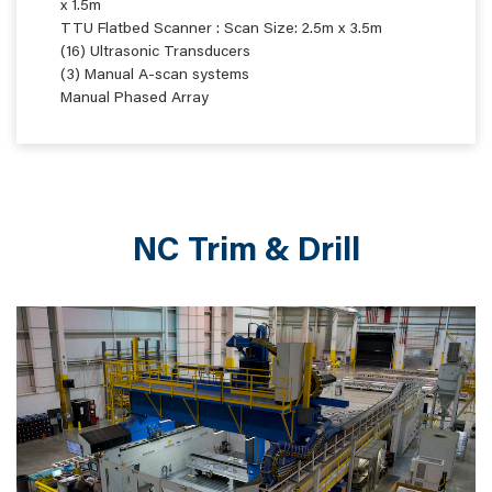
x 1.5m
TTU Flatbed Scanner : Scan Size: 2.5m x 3.5m
(16) Ultrasonic Transducers
(3) Manual A-scan systems
Manual Phased Array
NC Trim & Drill