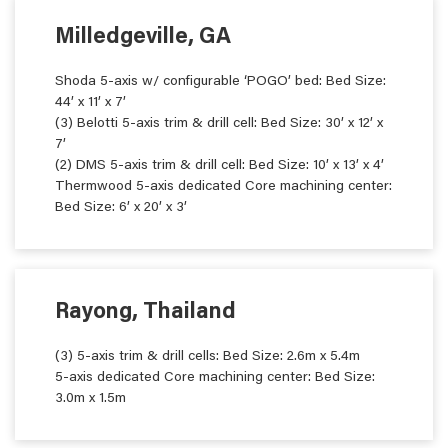
Milledgeville, GA
Shoda 5-axis w/ configurable ‘POGO’ bed: Bed Size:
44’ x 11’ x 7’
(3) Belotti 5-axis trim & drill cell: Bed Size: 30’ x 12’ x
7’
(2) DMS 5-axis trim & drill cell: Bed Size: 10’ x 13’ x 4’
Thermwood 5-axis dedicated Core machining center:
Bed Size: 6’ x 20’ x 3’
Rayong, Thailand
(3) 5-axis trim & drill cells: Bed Size: 2.6m x 5.4m
5-axis dedicated Core machining center: Bed Size:
3.0m x 1.5m