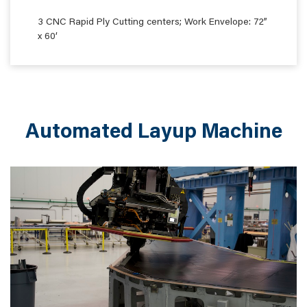
3 CNC Rapid Ply Cutting centers; Work Envelope: 72”
x 60’
Automated Layup Machine