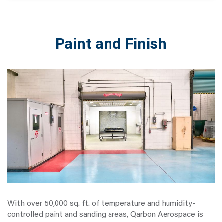
Paint and Finish
With over 50,000 sq. ft. of temperature and humidity-
controlled paint and sanding areas, Qarbon Aerospace is