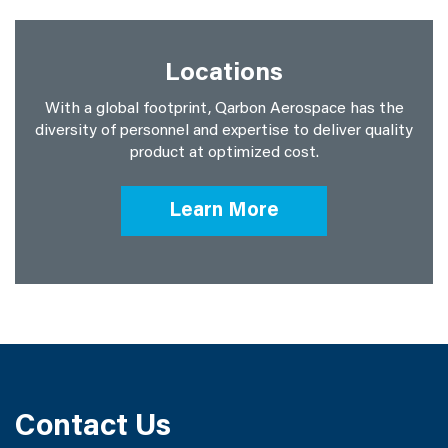
Locations
With a global footprint, Qarbon Aerospace has the
diversity of personnel and expertise to deliver quality
product at optimized cost.
Learn More
Contact Us