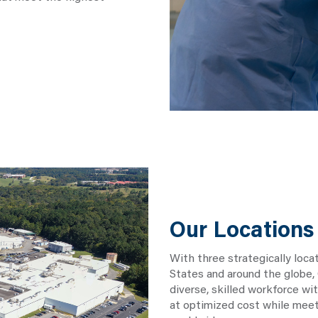
Our Locations
With three strategically loca
States and around the globe,
diverse, skilled workforce wi
at optimized cost while meet