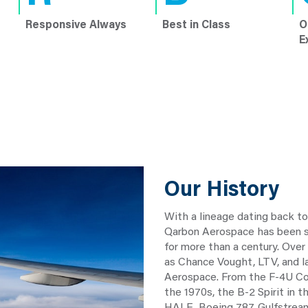
Responsive Always
Best in Class
O
E
Our History
With a lineage dating back t
Qarbon Aerospace has been sh
for more than a century. Over
as Chance Vought, LTV, and 
Aerospace. From the F-4U Cor
the 1970s, the B-2 Spirit in 