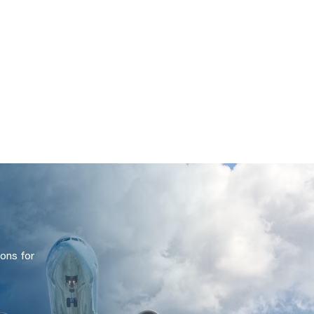
ons for