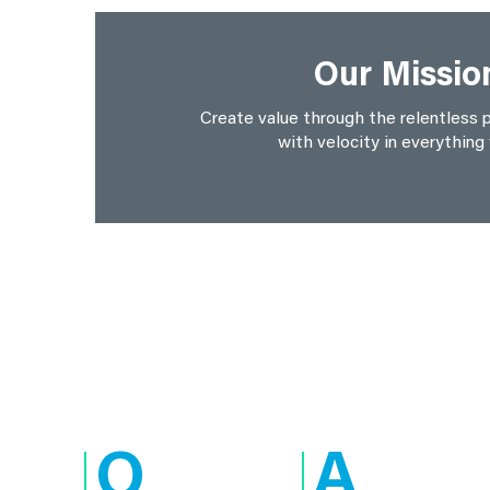
Our Missio
Create value through the relentless p
with velocity in everything
Q
A