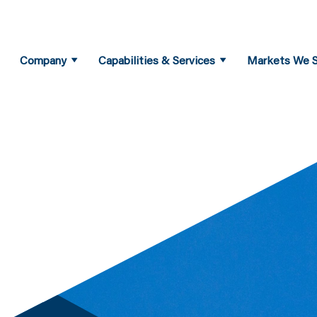
Company
Capabilities & Services
Markets We S