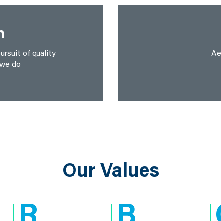
n
ursuit of quality
Ae
 we do
Our Values
R
B