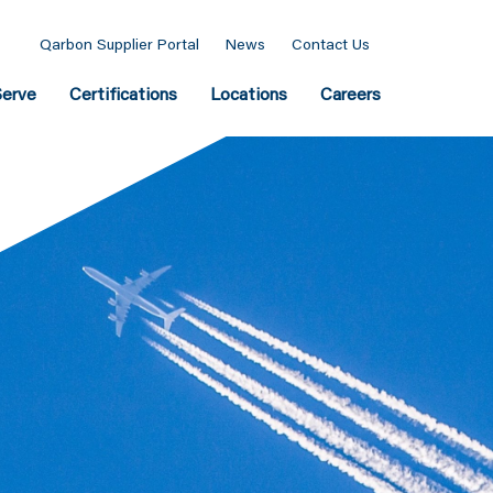
Qarbon Supplier Portal
News
Contact Us
erve
Certifications
Locations
Careers