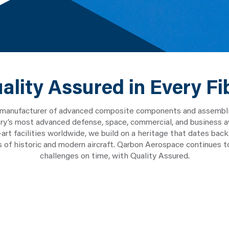
ality Assured in Every Fi
 manufacturer of advanced composite components and assemblies
stry’s most advanced defense, space, commercial, and business a
e-art facilities worldwide, we build on a heritage that dates b
ns of historic and modern aircraft. Qarbon Aerospace continues 
challenges on time, with Quality Assured.