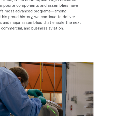
 G600, G700 & G800, and Virgin Galactic’s
composite components and assemblies have
ry’s most advanced programs—among
this proud history, we continue to deliver
 and major assemblies that enable the next
 commercial, and business aviation.