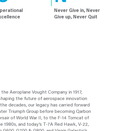
perational
Never Give in, Never
xcellence
Give up, Never Quit
o the Aeroplane Vought Company in 1917,
aping the future of aerospace innovation
 the decades, our legacy has carried forward
later Triumph Group before becoming Qarbon
sair of World War II, to the F-14 Tomcat of
the 1980s, and today’s T-7A Red Hawk, V-22,