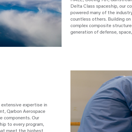
HALE, Boeing 787, Gulfstream
Delta Class spaceship, our 
powered many of the indust
countless others. Building on 
complex composite structures
generation of defense, space,
 extensive expertise in
ent, Qarbon Aerospace
ine components. Our
hip to every program,
hat meet the highest