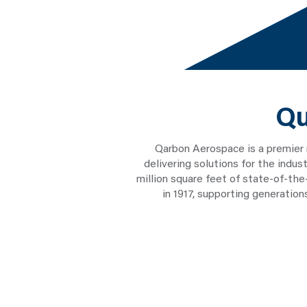
Qu
Qarbon Aerospace is a premier
delivering solutions for the indu
million square feet of state-of-th
in 1917, supporting generatio