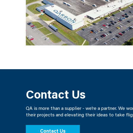
Contact Us
QA is more than a supplier - we’re a partner. We w
their projects and elevating their ideas to take fli
Contact Us