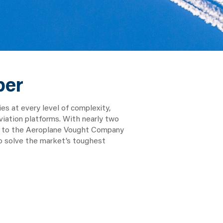
ber
 at every level of complexity,
viation platforms. With nearly two
ack to the Aeroplane Vought Company
to solve the market’s toughest