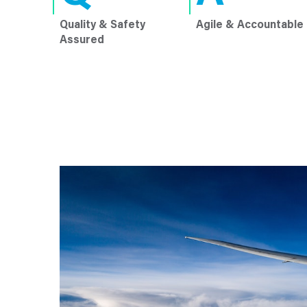
Quality & Safety
Agile & Accountable
Assured