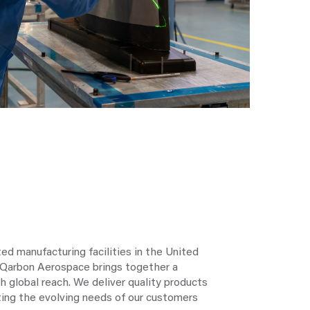
ted manufacturing facilities in the United
 Qarbon Aerospace brings together a
th global reach. We deliver quality products
ing the evolving needs of our customers