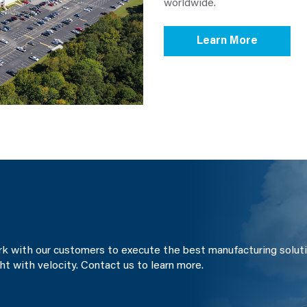
worldwide.
Learn More
ork with our customers to execute the best manufacturing soluti
ght with velocity. Contact us to learn more.