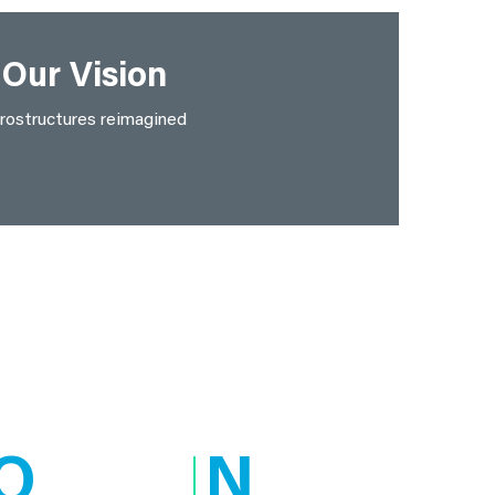
Our Vision
rostructures reimagined
O
N