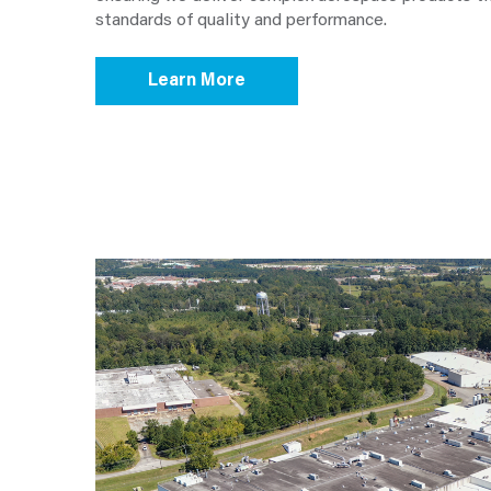
standards of quality and performance.
Learn More