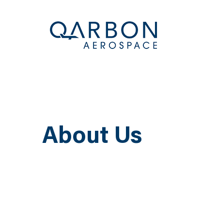
About Us