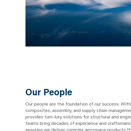
Our People
Our people are the foundation of our success. With
composites, assembly, and supply chain managem
provides turn-key solutions for structural and eng
teams bring decades of experience and craftsmans
ensuring we deliver complex aerospace products t