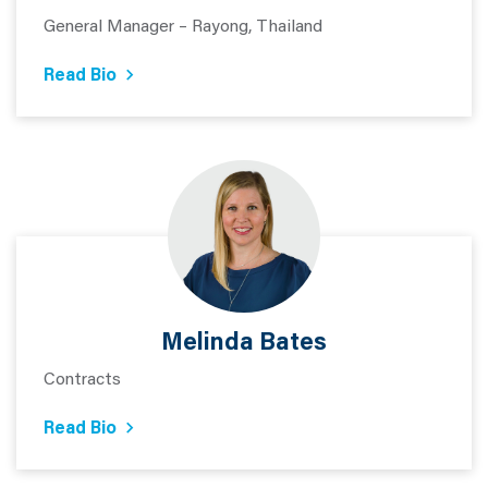
General Manager – Rayong, Thailand
Read Bio
Melinda Bates
Contracts
Read Bio