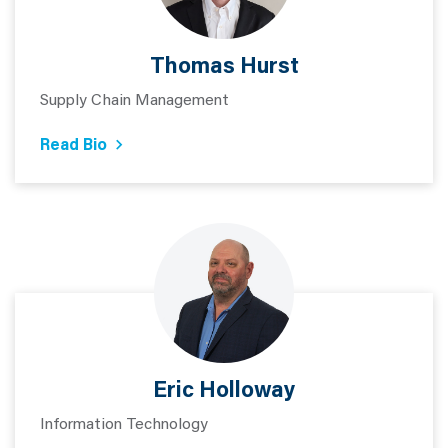
Thomas Hurst
Supply Chain Management
Read Bio
Eric Holloway
Information Technology