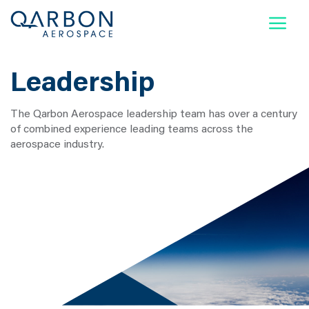
Qarbon Supplier Portal
News
Contact Us
Leadership
Company
The Qarbon Aerospace leadership team has over a century
Capabilities & Services
of combined experience leading teams across the
aerospace industry.
Markets We Serve
Certifications
Locations
Careers