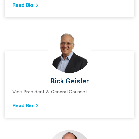
Read Bio
Rick Geisler
Vice President & General Counsel
Read Bio