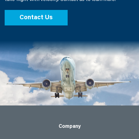
Contact Us
Company