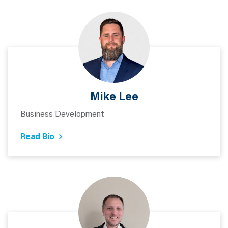
Mike Lee
Business Development
Read Bio