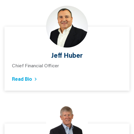
Jeff Huber
Chief Financial Officer
Read Bio