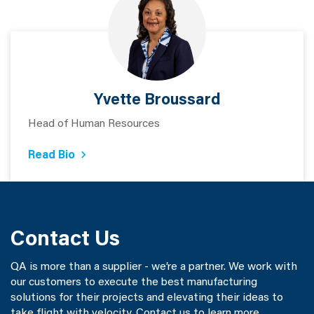
Yvette Broussard
Head of Human Resources
Read Bio
Contact Us
QA is more than a supplier - we’re a partner. We work with
our customers to execute the best manufacturing
solutions for their projects and elevating their ideas to
take flight with velocity. Contact us to learn more.