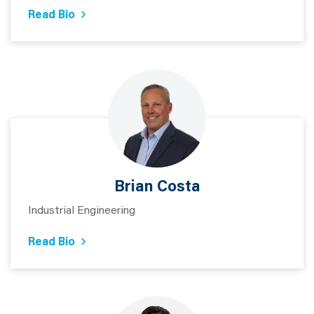
Read Bio
Brian Costa
Industrial Engineering
Read Bio