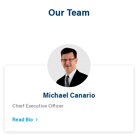
Our Team
Michael Canario
Chief Executive Officer
Read Bio