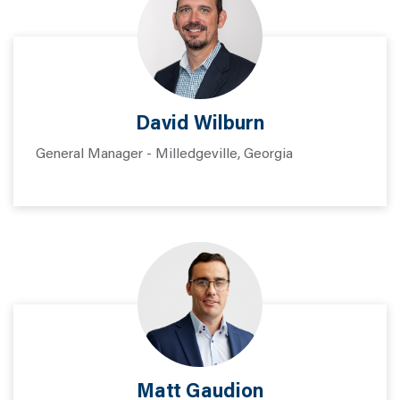
David Wilburn
General Manager - Milledgeville, Georgia
Matt Gaudion