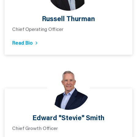
Russell Thurman
Chief Operating Officer
Read Bio
Edward "Stevie" Smith
Chief Growth Officer