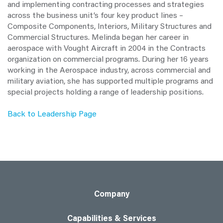
and implementing contracting processes and strategies
across the business unit’s four key product lines –
Composite Components, Interiors, Military Structures and
Commercial Structures. Melinda began her career in
aerospace with Vought Aircraft in 2004 in the Contracts
organization on commercial programs. During her 16 years
working in the Aerospace industry, across commercial and
military aviation, she has supported multiple programs and
special projects holding a range of leadership positions.
Back to Leadership Page
Company
Capabilities & Services