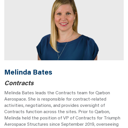
Melinda Bates
Contracts
Melinda Bates leads the Contracts team for Qarbon
Aerospace. She is responsible for contract-related
activities, negotiations, and provides oversight of
Contracts function across the sites. Prior to Qarbon,
Melinda held the position of VP of Contracts for Triumph
Aerospace Structures since September 2019, overseeing