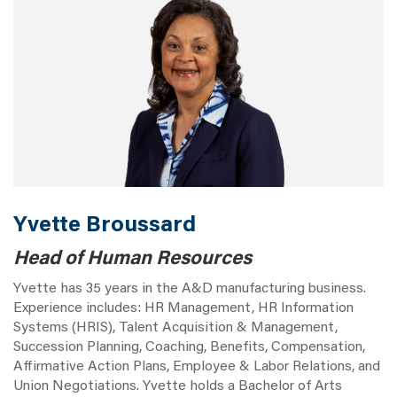
Yvette Broussard
Head of Human Resources
Yvette has 35 years in the A&D manufacturing business.
Experience includes: HR Management, HR Information
Systems (HRIS), Talent Acquisition & Management,
Succession Planning, Coaching, Benefits, Compensation,
Affirmative Action Plans, Employee & Labor Relations, and
Union Negotiations. Yvette holds a Bachelor of Arts