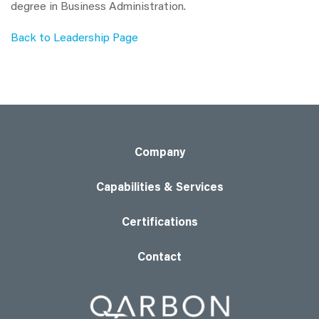
degree in Business Administration.
Back to Leadership Page
Company
Capabilities & Services
Certifications
Contact