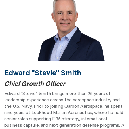
Edward "Stevie" Smith
Chief Growth Officer
Edward “Stevie” Smith brings more than 25 years of
leadership experience across the aerospace industry and
the U.S. Navy. Prior to joining Qarbon Aerospace, he spent
nine years at Lockheed Martin Aeronautics, where he held
senior roles supporting F 35 strategy, international
business capture, and next generation defense programs. A