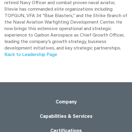
retired Navy Officer and combat proven naval aviator,
Stevie has commanded elite organizations including
TOPGUN, VFA 34 “Blue Blasters,” and the Strike Branch of
the Naval Aviation Warfighting Development Center. He
now brings this extensive operational and strategic
experience to Qarbon Aerospace as Chief Growth Officer,
leading the company’s growth strategy, business
development initiatives, and key strategic partnerships.
Back to Leadership Page
Company
Capabilities & Services
Certifications