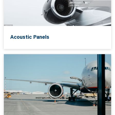
Acoustic Panels