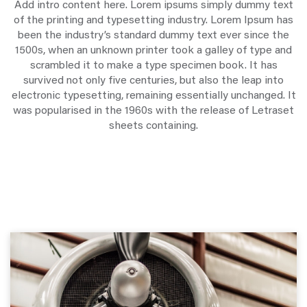
Add intro content here. Lorem ipsums simply dummy text
of the printing and typesetting industry. Lorem Ipsum has
been the industry’s standard dummy text ever since the
1500s, when an unknown printer took a galley of type and
scrambled it to make a type specimen book. It has
survived not only five centuries, but also the leap into
electronic typesetting, remaining essentially unchanged. It
was popularised in the 1960s with the release of Letraset
sheets containing.