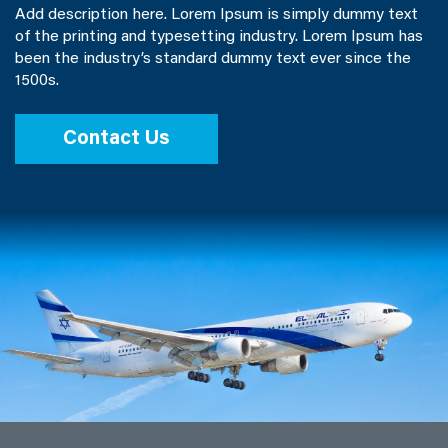
Add description here. Lorem Ipsum is simply dummy text
of the printing and typesetting industry. Lorem Ipsum has
been the industry’s standard dummy text ever since the
1500s.
Contact Us