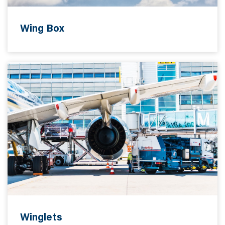
Wing Box
Winglets