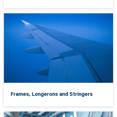
Frames, Longerons and Stringers