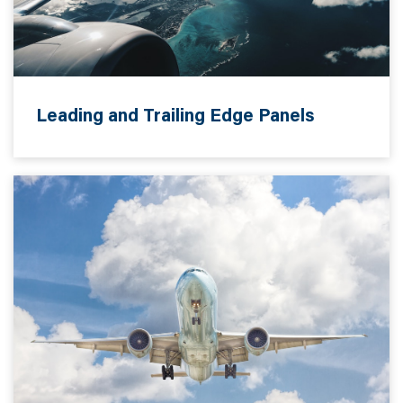
Leading and Trailing Edge Panels