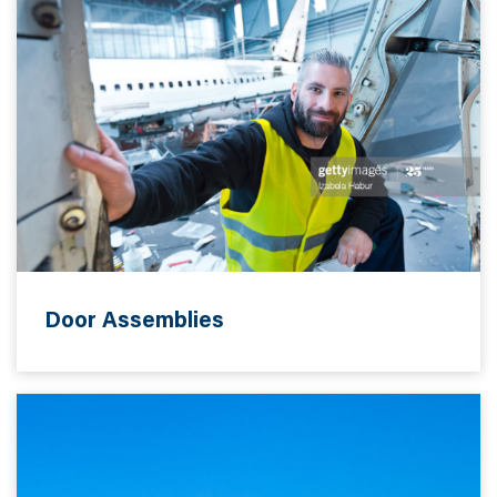
Door Assemblies