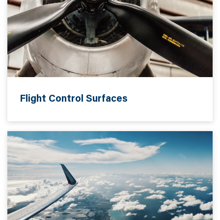
Flight Control Surfaces