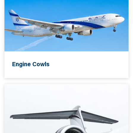
Engine Cowls