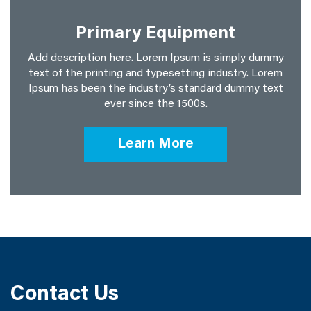
Primary Equipment
Add description here. Lorem Ipsum is simply dummy
text of the printing and typesetting industry. Lorem
Ipsum has been the industry’s standard dummy text
ever since the 1500s.
Learn More
Contact Us