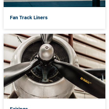
Fan Track Liners