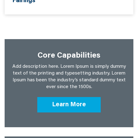
Fairings
Core Capabilities
Add description here. Lorem Ipsum is simply dummy
text of the printing and typesetting industry. Lorem
Ipsum has been the industry’s standard dummy text
ever since the 1500s.
Learn More